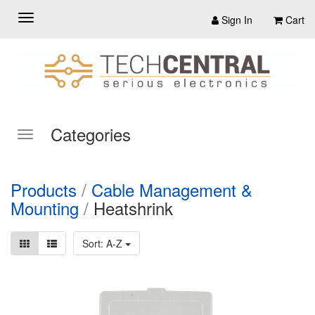
Sign In
Cart
Categories
Products
/
Cable Management &
Mounting
/
Heatshrink
Sort: A-Z