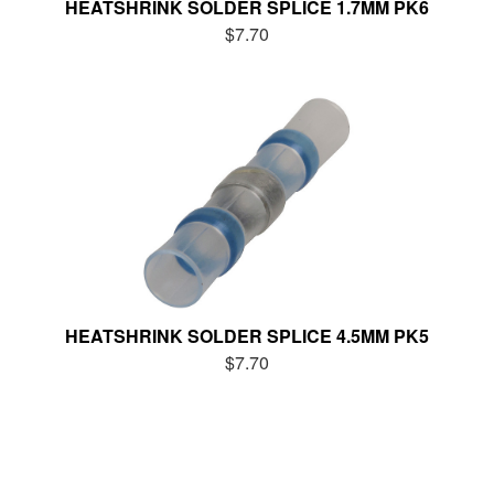
HEATSHRINK SOLDER SPLICE 1.7MM PK6
$7.70
HEATSHRINK SOLDER SPLICE 4.5MM PK5
$7.70