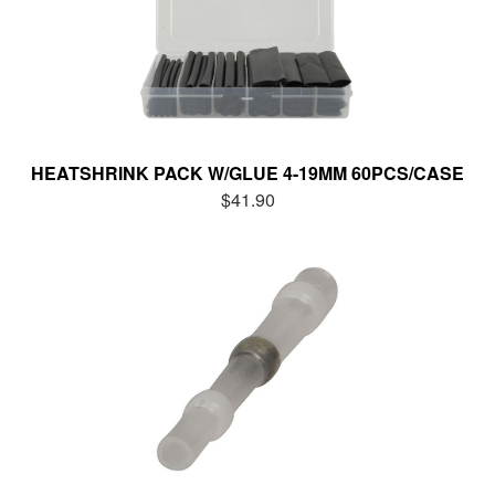
HEATSHRINK PACK W/GLUE 4-19MM 60PCS/CASE
$41.90