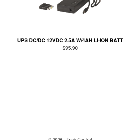
UPS DC/DC 12VDC 2.5A W/4AH LI-ION BATT
$95.90
© 2026 - Tech Central