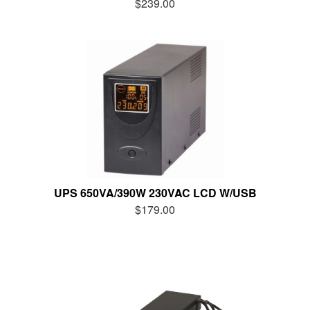
$239.00
UPS 650VA/390W 230VAC LCD W/USB
$179.00