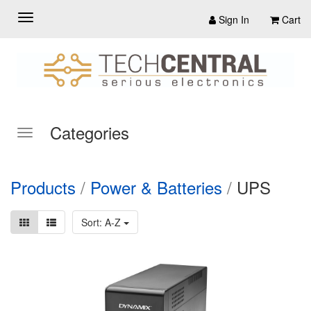
Sign In
Cart
Categories
Products
/
Power & Batteries
/
UPS
Sort: A-Z