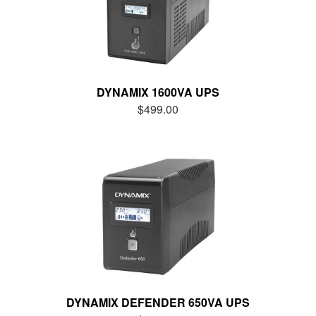
DYNAMIX 1600VA UPS
$499.00
DYNAMIX DEFENDER 650VA UPS