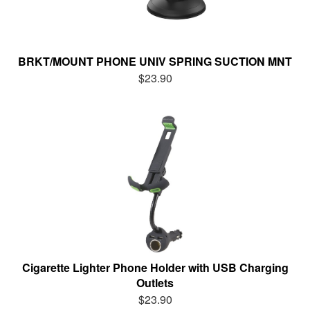
BRKT/MOUNT PHONE UNIV SPRING SUCTION MNT
$23.90
Cigarette Lighter Phone Holder with USB Charging
Outlets
$23.90