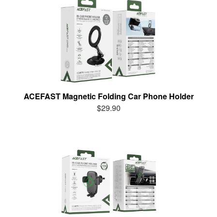
ACEFAST Magnetic Folding Car Phone Holder
$29.90