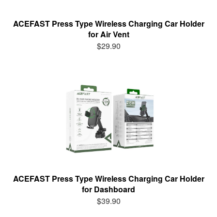
ACEFAST Press Type Wireless Charging Car Holder
for Air Vent
$29.90
ACEFAST Press Type Wireless Charging Car Holder
for Dashboard
$39.90