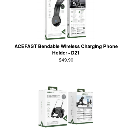
ACEFAST Bendable Wireless Charging Phone
Holder - D21
$49.90