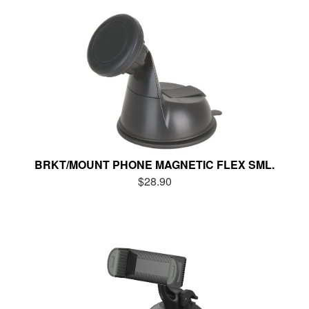
BRKT/MOUNT PHONE MAGNETIC FLEX SML.
$28.90