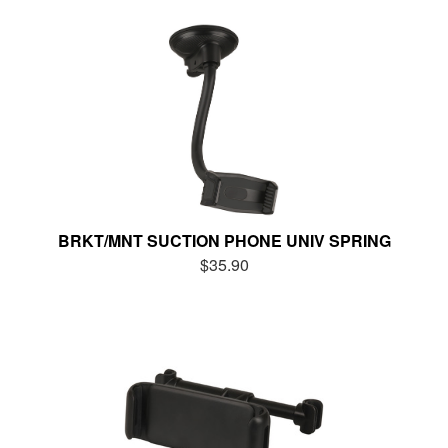
BRKT/MNT SUCTION PHONE UNIV SPRING
$35.90