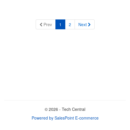
Prev
1
2
Next
© 2026 - Tech Central
Powered by SalesPoint E-commerce