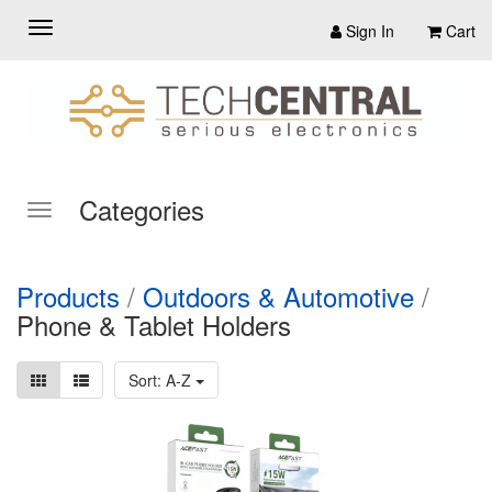
Sign In
Cart
Categories
Products
/
Outdoors & Automotive
/
Phone & Tablet Holders
Sort: A-Z