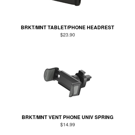
BRKT/MNT TABLET/PHONE HEADREST
$23.90
BRKT/MNT VENT PHONE UNIV SPRING
$14.99