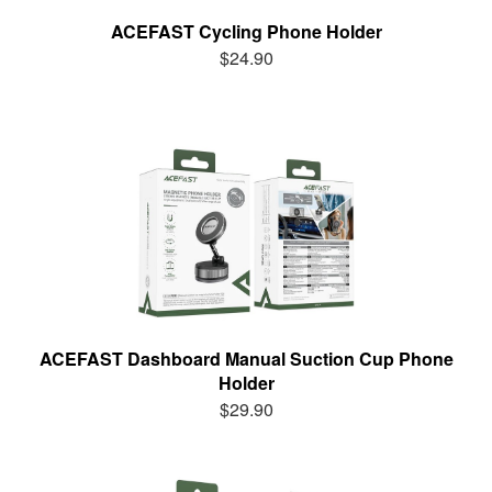
ACEFAST Cycling Phone Holder
$24.90
ACEFAST Dashboard Manual Suction Cup Phone
Holder
$29.90