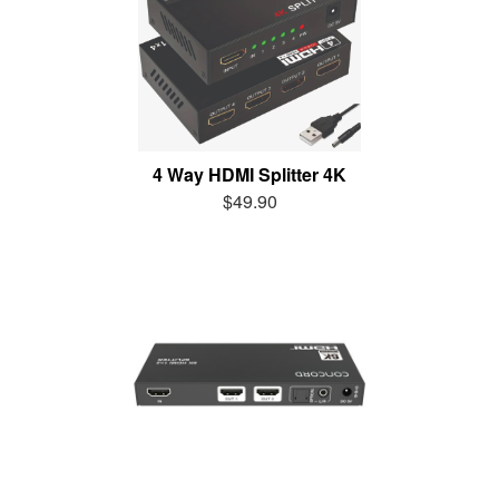
4 Way HDMI Splitter 4K
$49.90