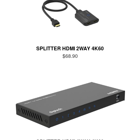
SPLITTER HDMI 2WAY 4K60
$68.90