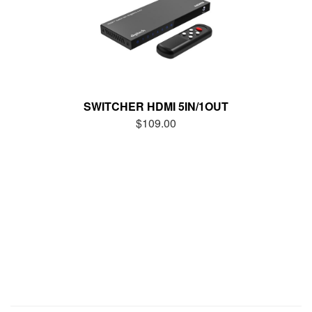
SWITCHER HDMI 5IN/1OUT
$109.00