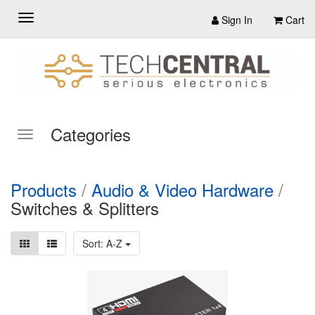
Sign In
Cart
Categories
Products
/
Audio & Video Hardware
/
Switches & Splitters
Sort: A-Z