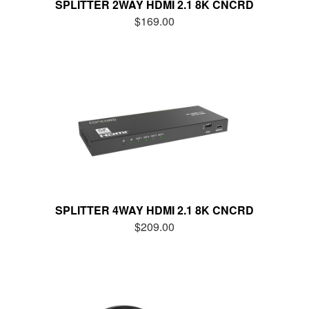
SPLITTER 2WAY HDMI 2.1 8K CNCRD
$169.00
SPLITTER 4WAY HDMI 2.1 8K CNCRD
$209.00