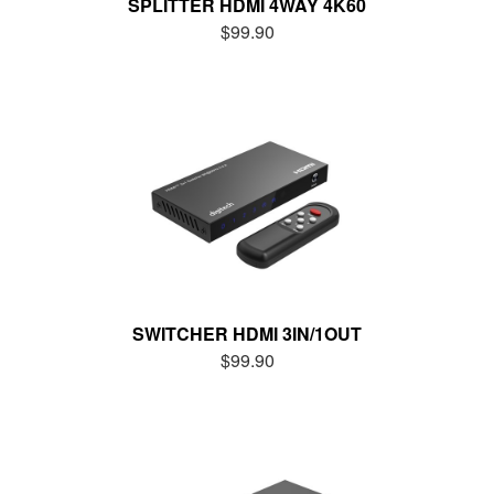
SPLITTER HDMI 4WAY 4K60
$99.90
SWITCHER HDMI 3IN/1OUT
$99.90