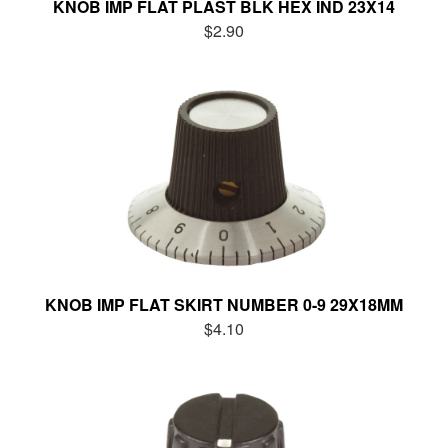
KNOB IMP FLAT PLAST BLK HEX IND 23X14
$2.90
KNOB IMP FLAT SKIRT NUMBER 0-9 29X18MM
$4.10