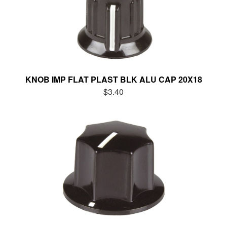
KNOB IMP FLAT PLAST BLK ALU CAP 20X18
$3.40