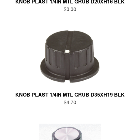
KNOB PLAST 1/4IN MTL GRUB D20XH16 BLK
$3.30
KNOB PLAST 1/4IN MTL GRUB D35XH19 BLK
$4.70