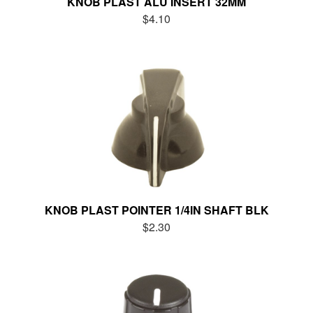
KNOB PLAST ALU INSERT 32MM
$4.10
KNOB PLAST POINTER 1/4IN SHAFT BLK
$2.30