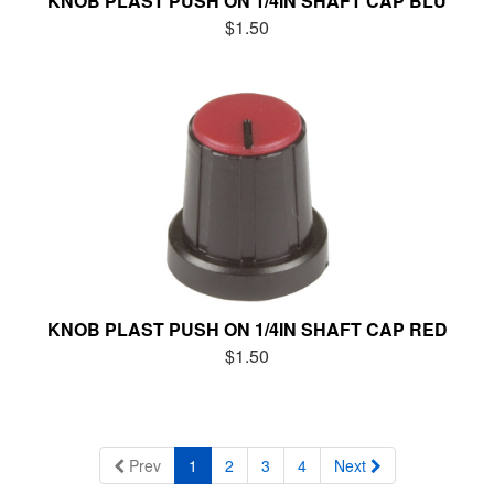
KNOB PLAST PUSH ON 1/4IN SHAFT CAP BLU
$1.50
KNOB PLAST PUSH ON 1/4IN SHAFT CAP RED
$1.50
Prev
1
2
3
4
Next