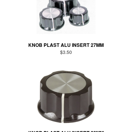
KNOB PLAST ALU INSERT 27MM
$3.50