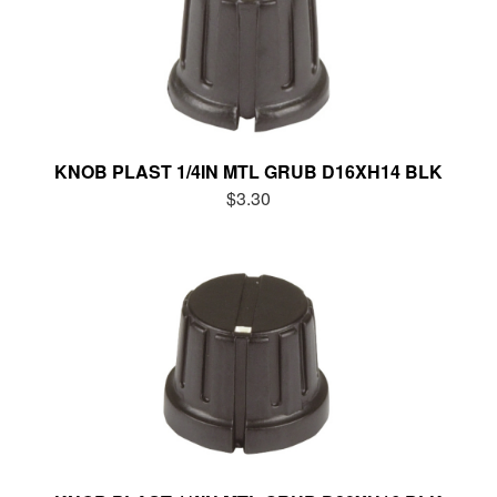
KNOB PLAST 1/4IN MTL GRUB D16XH14 BLK
$3.30