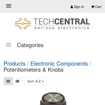
Sign In
Cart
Categories
Products
/
Electronic Components
/
Potentiometers & Knobs
Sort: A-Z