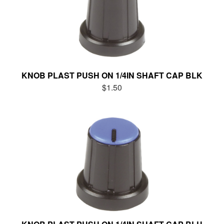
KNOB PLAST PUSH ON 1/4IN SHAFT CAP BLK
$1.50