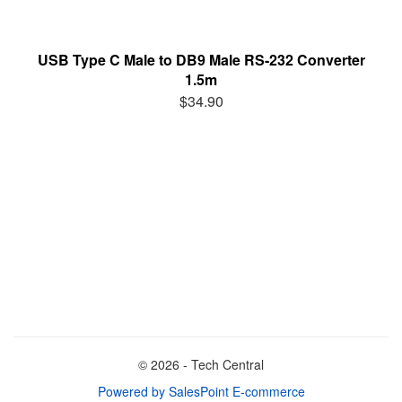
USB Type C Male to DB9 Male RS-232 Converter
1.5m
$34.90
© 2026 - Tech Central
Powered by SalesPoint E-commerce