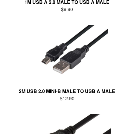
1M USB A 2.0 MALE TO USB A MALE
$9.90
2M USB 2.0 MINI-B MALE TO USB A MALE
$12.90