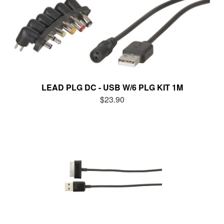
LEAD PLG DC - USB W/6 PLG KIT 1M
$23.90