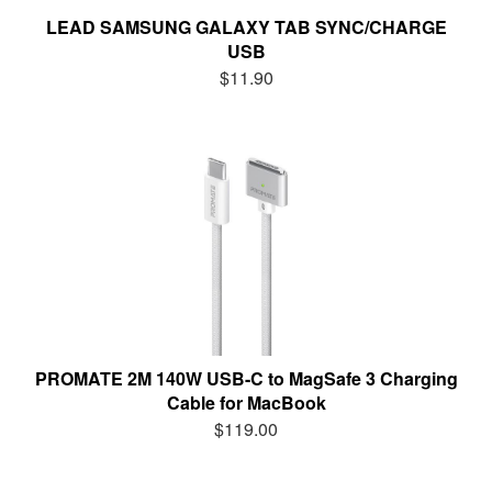
LEAD SAMSUNG GALAXY TAB SYNC/CHARGE
USB
$11.90
PROMATE 2M 140W USB-C to MagSafe 3 Charging
Cable for MacBook
$119.00