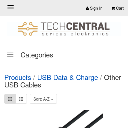
Sign In
Cart
Categories
Products
/
USB Data & Charge
/
Other
USB Cables
Sort: A-Z