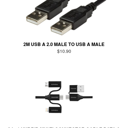
2M USB A 2.0 MALE TO USB A MALE
$10.90