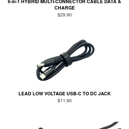
6-in-1 HYBRID MULTI-CONNECTOR CABLE DATA &
CHARGE
$29.90
LEAD LOW VOLTAGE USB-C TO DC JACK
$11.90