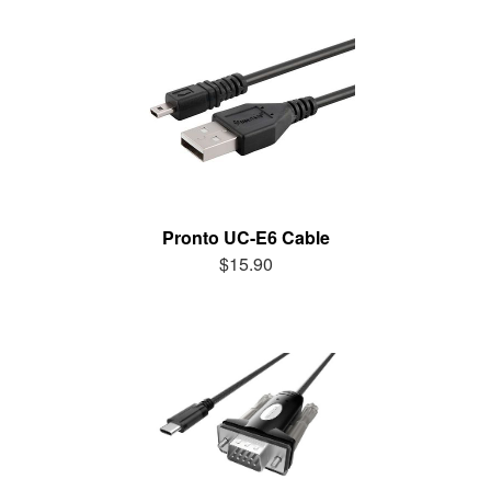
Pronto UC-E6 Cable
$15.90