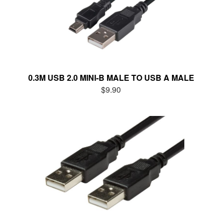
0.3M USB 2.0 MINI-B MALE TO USB A MALE
$9.90