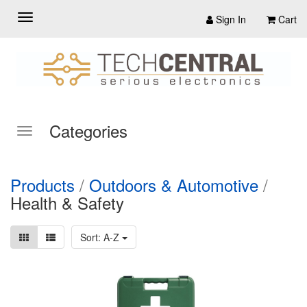
Sign In
Cart
Categories
Products
/
Outdoors & Automotive
/
Health & Safety
Sort: A-Z