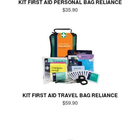
KIT FIRST AID PERSONAL BAG RELIANCE
$35.90
KIT FIRST AID TRAVEL BAG RELIANCE
$59.90