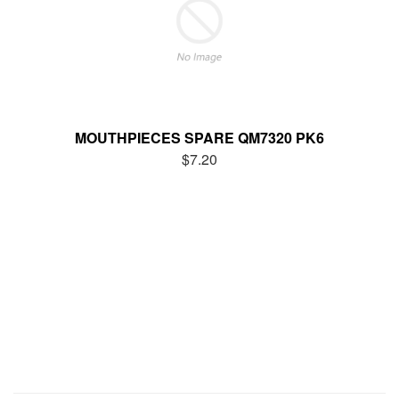
MOUTHPIECES SPARE QM7320 PK6
$7.20