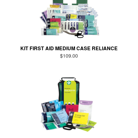
KIT FIRST AID MEDIUM CASE RELIANCE
$109.00