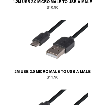
1.2M USB 2.0 MICRO MALE TO USB A MALE
$10.90
2M USB 2.0 MICRO MALE TO USB A MALE
$11.90