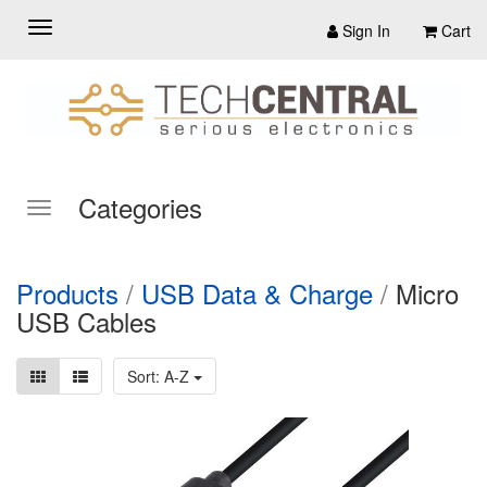
Sign In
Cart
Categories
Products
/
USB Data & Charge
/
Micro
USB Cables
Sort: A-Z