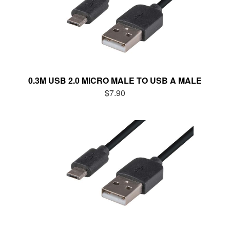
0.3M USB 2.0 MICRO MALE TO USB A MALE
$7.90