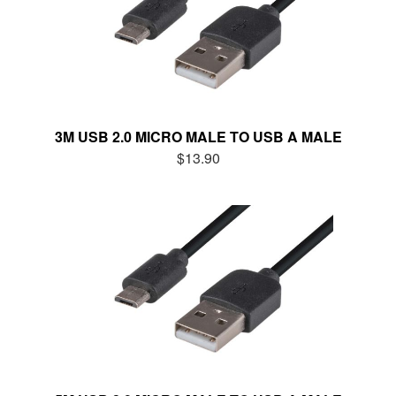
3M USB 2.0 MICRO MALE TO USB A MALE
$13.90