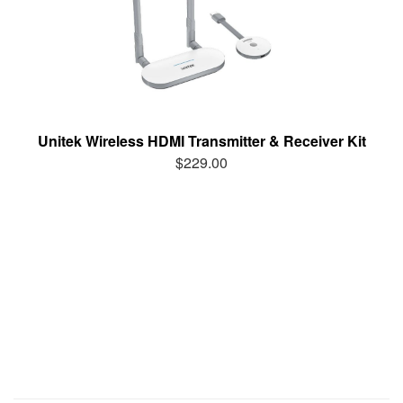
Unitek Wireless HDMI Transmitter & Receiver Kit
$229.00