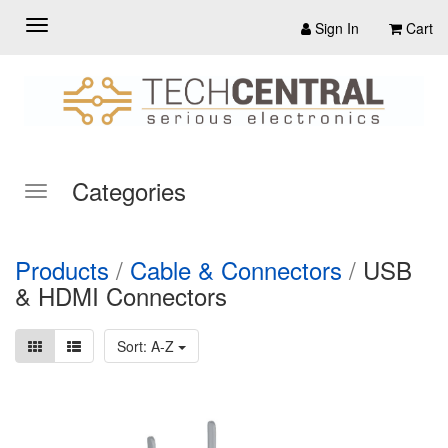
Sign In
Cart
Categories
Products
/
Cable & Connectors
/
USB
& HDMI Connectors
Sort: A-Z