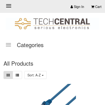
Sign In
Cart
Categories
All Products
Sort: A-Z