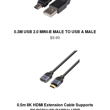
0.3M USB 2.0 MINI-B MALE TO USB A MALE
$9.90
0.5m 8K HDMI Extension Cable Supports