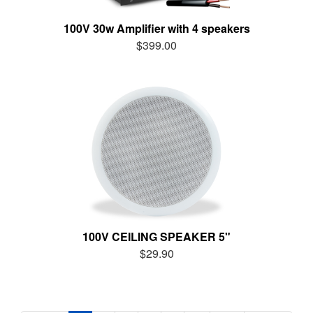
100V 30w Amplifier with 4 speakers
$399.00
100V CEILING SPEAKER 5"
$29.90