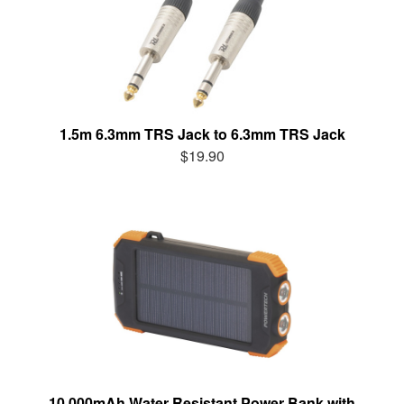
1.5m 6.3mm TRS Jack to 6.3mm TRS Jack
$19.90
10,000mAh Water Resistant Power Bank with