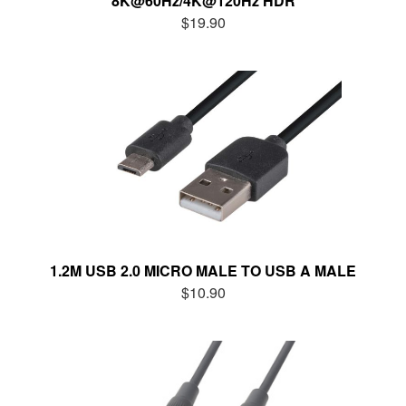
8K@60Hz/4K@120Hz HDR
$19.90
1.2M USB 2.0 MICRO MALE TO USB A MALE
$10.90