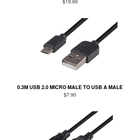
$19.90
0.3M USB 2.0 MICRO MALE TO USB A MALE
$7.90