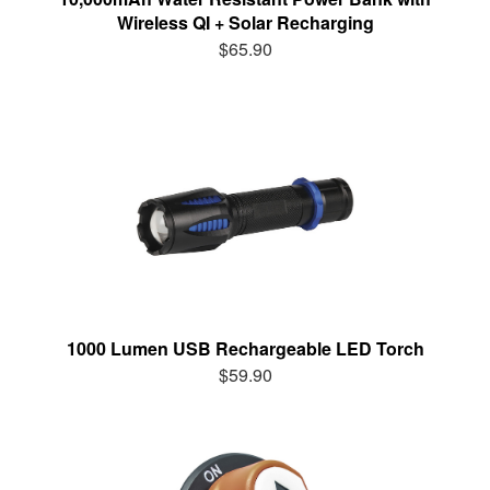
Wireless QI + Solar Recharging
$65.90
1000 Lumen USB Rechargeable LED Torch
$59.90