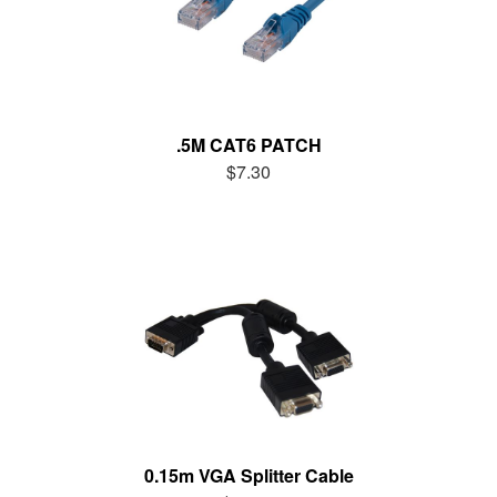
.5M CAT6 PATCH
$7.30
0.15m VGA Splitter Cable