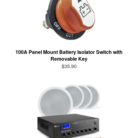
100A Panel Mount Battery Isolator Switch with
Removable Key
$35.90